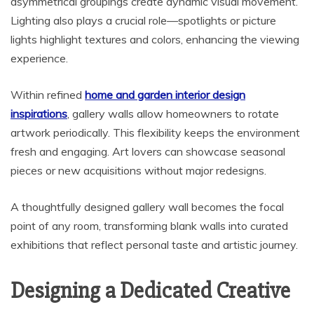
asymmetrical groupings create dynamic visual movement.
Lighting also plays a crucial role—spotlights or picture
lights highlight textures and colors, enhancing the viewing
experience.
Within refined
home and garden interior design
inspirations
, gallery walls allow homeowners to rotate
artwork periodically. This flexibility keeps the environment
fresh and engaging. Art lovers can showcase seasonal
pieces or new acquisitions without major redesigns.
A thoughtfully designed gallery wall becomes the focal
point of any room, transforming blank walls into curated
exhibitions that reflect personal taste and artistic journey.
Designing a Dedicated Creative