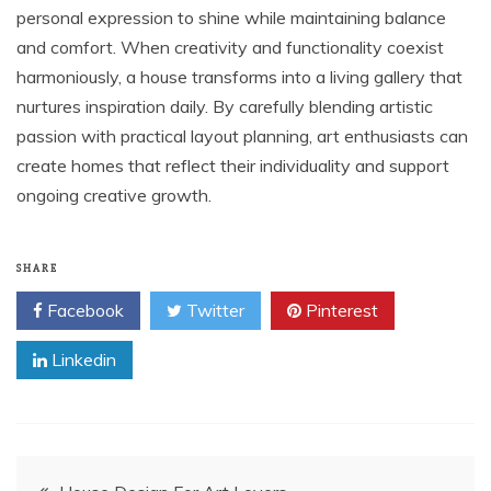
personal expression to shine while maintaining balance
and comfort. When creativity and functionality coexist
harmoniously, a house transforms into a living gallery that
nurtures inspiration daily. By carefully blending artistic
passion with practical layout planning, art enthusiasts can
create homes that reflect their individuality and support
ongoing creative growth.
SHARE
Facebook
Twitter
Pinterest
Linkedin
Post