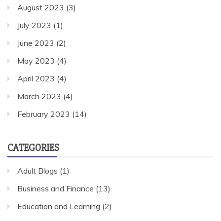
August 2023
(3)
July 2023
(1)
June 2023
(2)
May 2023
(4)
April 2023
(4)
March 2023
(4)
February 2023
(14)
CATEGORIES
Adult Blogs
(1)
Business and Finance
(13)
Education and Learning
(2)