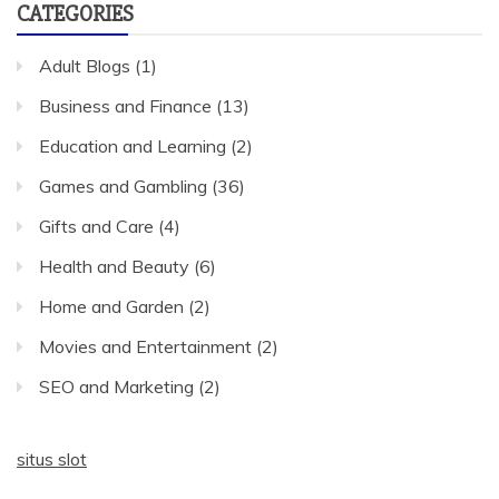
CATEGORIES
Adult Blogs
(1)
Business and Finance
(13)
Education and Learning
(2)
Games and Gambling
(36)
Gifts and Care
(4)
Health and Beauty
(6)
Home and Garden
(2)
Movies and Entertainment
(2)
SEO and Marketing
(2)
situs slot