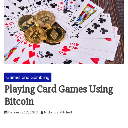
Games and Gambling
Playing Card Games Using
Bitcoin
February 17, 2023
Nicholas Mitchell