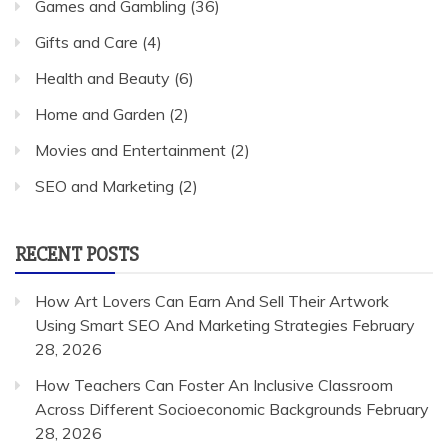
Games and Gambling
(36)
Gifts and Care
(4)
Health and Beauty
(6)
Home and Garden
(2)
Movies and Entertainment
(2)
SEO and Marketing
(2)
RECENT POSTS
How Art Lovers Can Earn And Sell Their Artwork
Using Smart SEO And Marketing Strategies
February
28, 2026
How Teachers Can Foster An Inclusive Classroom
Across Different Socioeconomic Backgrounds
February
28, 2026