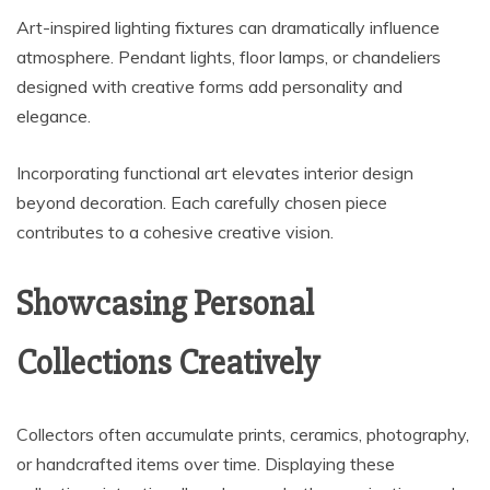
Art-inspired lighting fixtures can dramatically influence
atmosphere. Pendant lights, floor lamps, or chandeliers
designed with creative forms add personality and
elegance.
Incorporating functional art elevates interior design
beyond decoration. Each carefully chosen piece
contributes to a cohesive creative vision.
Showcasing Personal
Collections Creatively
Collectors often accumulate prints, ceramics, photography,
or handcrafted items over time. Displaying these