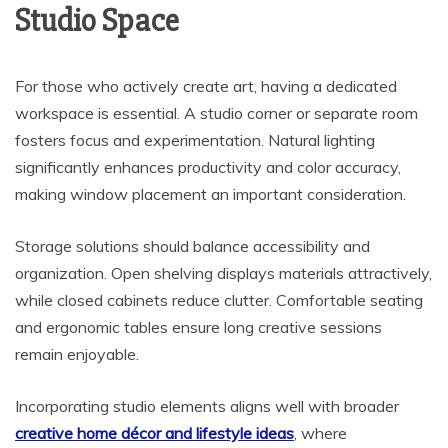
Studio Space
For those who actively create art, having a dedicated
workspace is essential. A studio corner or separate room
fosters focus and experimentation. Natural lighting
significantly enhances productivity and color accuracy,
making window placement an important consideration.
Storage solutions should balance accessibility and
organization. Open shelving displays materials attractively,
while closed cabinets reduce clutter. Comfortable seating
and ergonomic tables ensure long creative sessions
remain enjoyable.
Incorporating studio elements aligns well with broader
creative home décor and lifestyle ideas
, where