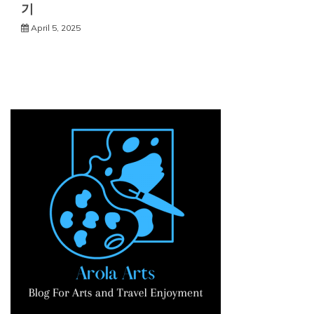
기
April 5, 2025