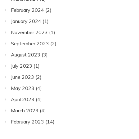
February 2024
(2)
January 2024
(1)
November 2023
(1)
September 2023
(2)
August 2023
(3)
July 2023
(1)
June 2023
(2)
May 2023
(4)
April 2023
(4)
March 2023
(4)
February 2023
(14)