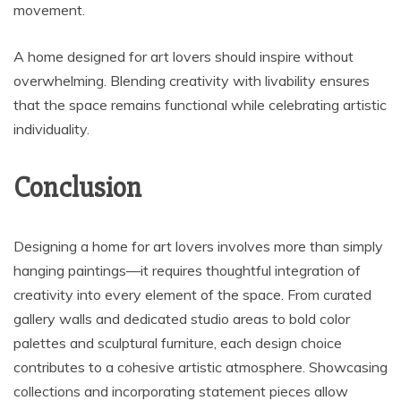
movement.
A home designed for art lovers should inspire without
overwhelming. Blending creativity with livability ensures
that the space remains functional while celebrating artistic
individuality.
Conclusion
Designing a home for art lovers involves more than simply
hanging paintings—it requires thoughtful integration of
creativity into every element of the space. From curated
gallery walls and dedicated studio areas to bold color
palettes and sculptural furniture, each design choice
contributes to a cohesive artistic atmosphere. Showcasing
collections and incorporating statement pieces allow