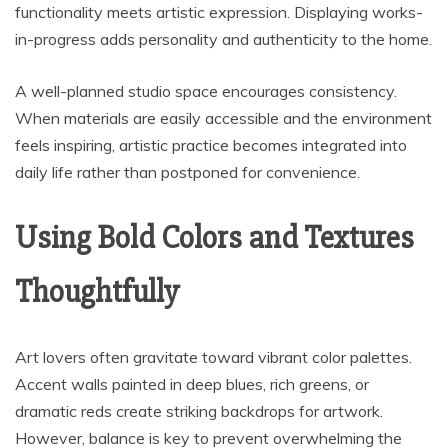
functionality meets artistic expression. Displaying works-
in-progress adds personality and authenticity to the home.
A well-planned studio space encourages consistency.
When materials are easily accessible and the environment
feels inspiring, artistic practice becomes integrated into
daily life rather than postponed for convenience.
Using Bold Colors and Textures
Thoughtfully
Art lovers often gravitate toward vibrant color palettes.
Accent walls painted in deep blues, rich greens, or
dramatic reds create striking backdrops for artwork.
However, balance is key to prevent overwhelming the