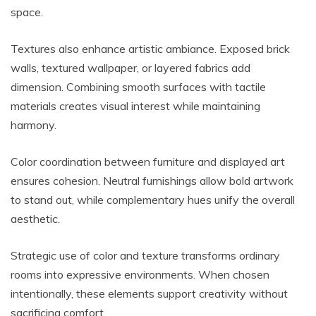
space.
Textures also enhance artistic ambiance. Exposed brick
walls, textured wallpaper, or layered fabrics add
dimension. Combining smooth surfaces with tactile
materials creates visual interest while maintaining
harmony.
Color coordination between furniture and displayed art
ensures cohesion. Neutral furnishings allow bold artwork
to stand out, while complementary hues unify the overall
aesthetic.
Strategic use of color and texture transforms ordinary
rooms into expressive environments. When chosen
intentionally, these elements support creativity without
sacrificing comfort.