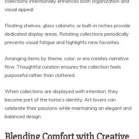
collections intentionally enhances both organization and
visual appeal.
Floating shelves, glass cabinets, or built-in niches provide
dedicated display areas. Rotating collections periodically
prevents visual fatigue and highlights new favorites.
Arranging items by theme, color, or era creates narrative
flow. Thoughtful curation ensures the collection feels
purposeful rather than cluttered.
When collections are displayed with intention, they
become part of the home’s identity. Art lovers can
celebrate their passions while maintaining an elegant and
balanced design.
Blending Comfort with Creative