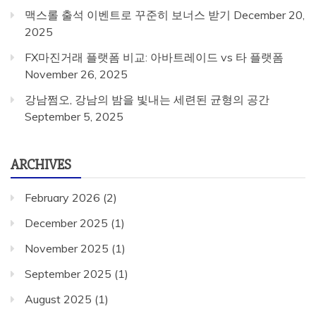
맥스롤 출석 이벤트로 꾸준히 보너스 받기
December 20,
2025
FX마진거래 플랫폼 비교: 아바트레이드 vs 타 플랫폼
November 26, 2025
강남쩜오, 강남의 밤을 빛내는 세련된 균형의 공간
September 5, 2025
ARCHIVES
February 2026
(2)
December 2025
(1)
November 2025
(1)
September 2025
(1)
August 2025
(1)