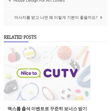
House Design For Art Lovers
navigation
마사지를 받고 나면 왜 이렇게 기분이 좋을까요?
RELATED POSTS
맥스롤 출석 이벤트로 꾸준히 보너스 받기