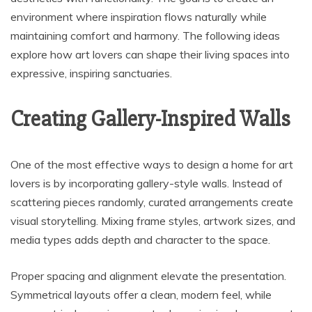
environment where inspiration flows naturally while
maintaining comfort and harmony. The following ideas
explore how art lovers can shape their living spaces into
expressive, inspiring sanctuaries.
Creating Gallery-Inspired Walls
One of the most effective ways to design a home for art
lovers is by incorporating gallery-style walls. Instead of
scattering pieces randomly, curated arrangements create
visual storytelling. Mixing frame styles, artwork sizes, and
media types adds depth and character to the space.
Proper spacing and alignment elevate the presentation.
Symmetrical layouts offer a clean, modern feel, while