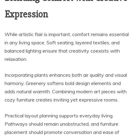
Expression
While artistic flair is important, comfort remains essential
in any living space. Soft seating, layered textiles, and
balanced lighting ensure that creativity coexists with
relaxation.
Incorporating plants enhances both air quality and visual
harmony. Greenery softens bold design elements and
adds natural warmth. Combining modern art pieces with
cozy furniture creates inviting yet expressive rooms.
Practical layout planning supports everyday living.
Pathways should remain unobstructed, and furniture
placement should promote conversation and ease of