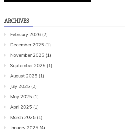
ARCHIVES
February 2026
(2)
December 2025
(1)
November 2025
(1)
September 2025
(1)
August 2025
(1)
July 2025
(2)
May 2025
(1)
April 2025
(1)
March 2025
(1)
January 2025
(4)