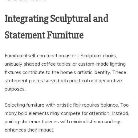
Integrating Sculptural and
Statement Furniture
Furniture itself can function as art. Sculptural chairs,
uniquely shaped coffee tables, or custom-made lighting
fixtures contribute to the home’s artistic identity. These
statement pieces serve both practical and decorative
purposes.
Selecting furniture with artistic flair requires balance. Too
many bold elements may compete for attention. Instead,
pairing statement pieces with minimalist surroundings
enhances their impact.