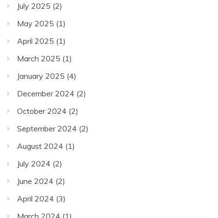
July 2025
(2)
May 2025
(1)
April 2025
(1)
March 2025
(1)
January 2025
(4)
December 2024
(2)
October 2024
(2)
September 2024
(2)
August 2024
(1)
July 2024
(2)
June 2024
(2)
April 2024
(3)
March 2024
(1)