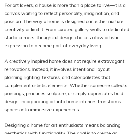
For art lovers, a house is more than a place to live—it is a
canvas waiting to reflect personality, imagination, and
passion. The way a home is designed can either nurture
creativity or limit it. From curated gallery walls to dedicated
studio corners, thoughtful design choices allow artistic
expression to become part of everyday living.
A creatively inspired home does not require extravagant
renovations. Instead, it involves intentional layout
planning, lighting, textures, and color palettes that
complement artistic elements. Whether someone collects
paintings, practices sculpture, or simply appreciates bold
design, incorporating art into home interiors transforms
spaces into immersive experiences.
Designing a home for art enthusiasts means balancing
aesthetics with functionality. The goal is to create an