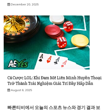
December 20, 2025
Cá Cược LOL: Khi Đam Mê Liên Minh Huyền Thoại
Trở Thành Trải Nghiệm Giải Trí Đầy Hấp Dẫn
August 6, 2025
빠른티비에서 오늘의 스포츠 뉴스와 경기 결과 보