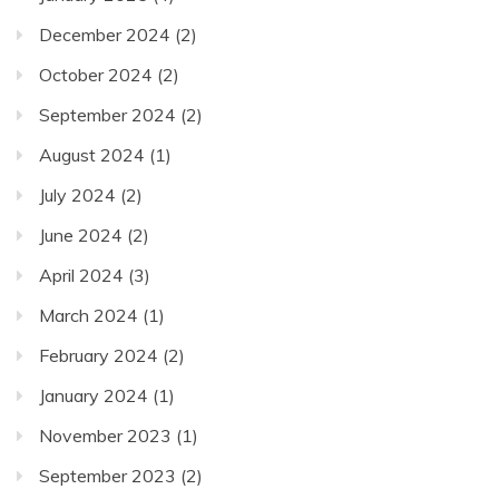
December 2024
(2)
October 2024
(2)
September 2024
(2)
August 2024
(1)
July 2024
(2)
June 2024
(2)
April 2024
(3)
March 2024
(1)
February 2024
(2)
January 2024
(1)
November 2023
(1)
September 2023
(2)