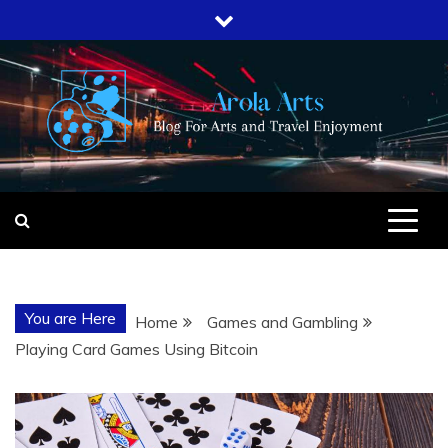
Skip
to
content
AROLA ARTS
BLOG FOR ARTS AND TRAVEL
ENJOYMENT
You are Here
Home
Games and Gambling
Playing Card Games Using Bitcoin