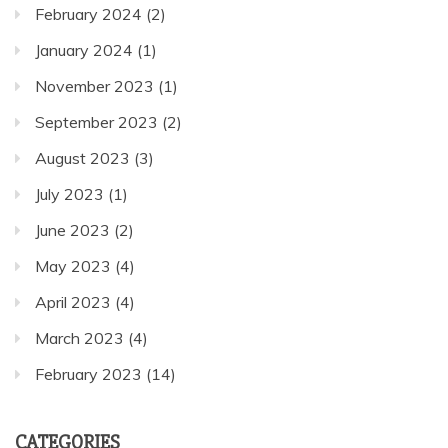
February 2024
(2)
January 2024
(1)
November 2023
(1)
September 2023
(2)
August 2023
(3)
July 2023
(1)
June 2023
(2)
May 2023
(4)
April 2023
(4)
March 2023
(4)
February 2023
(14)
CATEGORIES