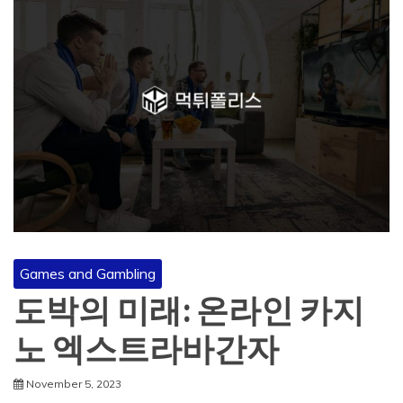
Games and Gambling
도박의 미래: 온라인 카지
노 엑스트라바간자
November 5, 2023