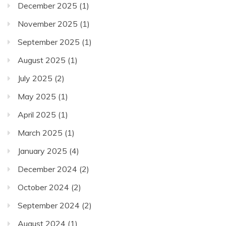
December 2025
(1)
November 2025
(1)
September 2025
(1)
August 2025
(1)
July 2025
(2)
May 2025
(1)
April 2025
(1)
March 2025
(1)
January 2025
(4)
December 2024
(2)
October 2024
(2)
September 2024
(2)
August 2024
(1)