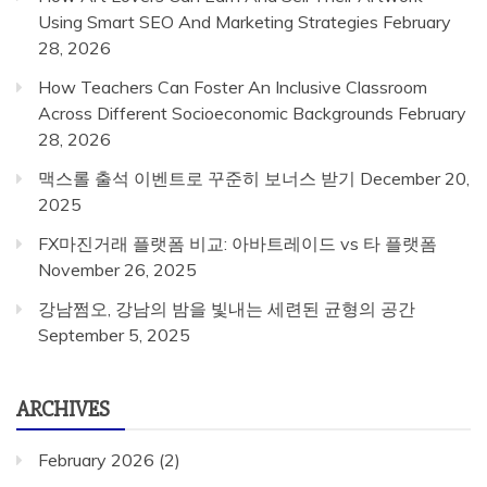
Using Smart SEO And Marketing Strategies
February
28, 2026
How Teachers Can Foster An Inclusive Classroom
Across Different Socioeconomic Backgrounds
February
28, 2026
맥스롤 출석 이벤트로 꾸준히 보너스 받기
December 20,
2025
FX마진거래 플랫폼 비교: 아바트레이드 vs 타 플랫폼
November 26, 2025
강남쩜오, 강남의 밤을 빛내는 세련된 균형의 공간
September 5, 2025
ARCHIVES
February 2026
(2)