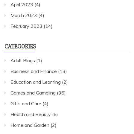
April 2023
(4)
March 2023
(4)
February 2023
(14)
CATEGORIES
Adult Blogs
(1)
Business and Finance
(13)
Education and Learning
(2)
Games and Gambling
(36)
Gifts and Care
(4)
Health and Beauty
(6)
Home and Garden
(2)