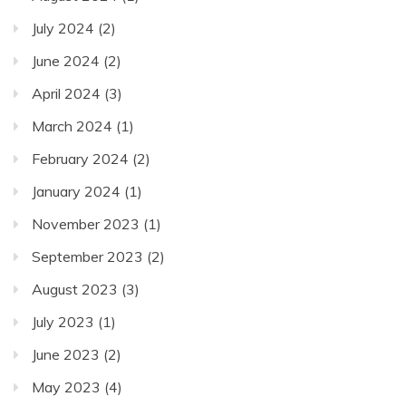
July 2024
(2)
June 2024
(2)
April 2024
(3)
March 2024
(1)
February 2024
(2)
January 2024
(1)
November 2023
(1)
September 2023
(2)
August 2023
(3)
July 2023
(1)
June 2023
(2)
May 2023
(4)