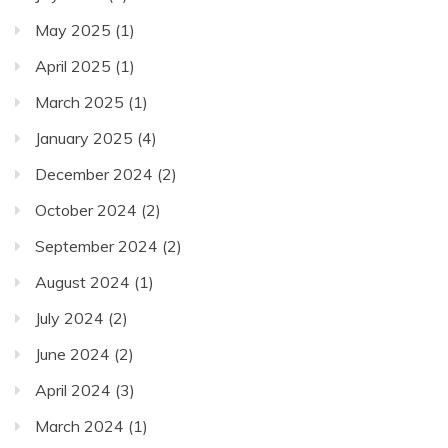
May 2025
(1)
April 2025
(1)
March 2025
(1)
January 2025
(4)
December 2024
(2)
October 2024
(2)
September 2024
(2)
August 2024
(1)
July 2024
(2)
June 2024
(2)
April 2024
(3)
March 2024
(1)