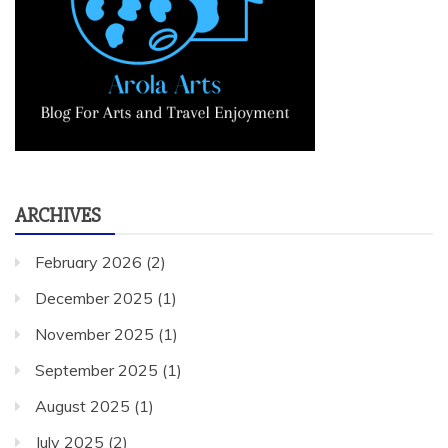
ARCHIVES
February 2026
(2)
December 2025
(1)
November 2025
(1)
September 2025
(1)
August 2025
(1)
July 2025
(2)