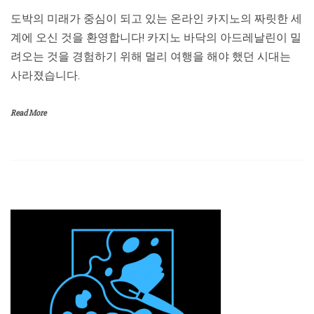
도박의 미래가 중심이 되고 있는 온라인 카지노의 짜릿한 세
계에 오신 것을 환영합니다! 카지노 바닥의 아드레날린이 밀
려오는 것을 경험하기 위해 멀리 여행을 해야 했던 시대는
사라졌습니다.
Read More