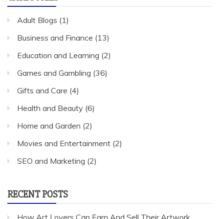
Adult Blogs
(1)
Business and Finance
(13)
Education and Learning
(2)
Games and Gambling
(36)
Gifts and Care
(4)
Health and Beauty
(6)
Home and Garden
(2)
Movies and Entertainment
(2)
SEO and Marketing
(2)
RECENT POSTS
How Art Lovers Can Earn And Sell Their Artwork