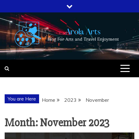
Skip
to
content
AROLA ARTS
BLOG FOR ARTS AND TRAVEL
ENJOYMENT
You are Here
Home
2023
November
Month:
November 2023