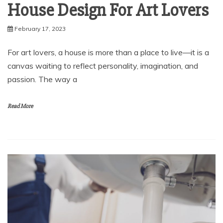
House Design For Art Lovers
February 17, 2023
For art lovers, a house is more than a place to live—it is a
canvas waiting to reflect personality, imagination, and
passion. The way a
Read More