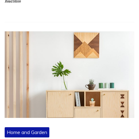
Read More
Home and Garden