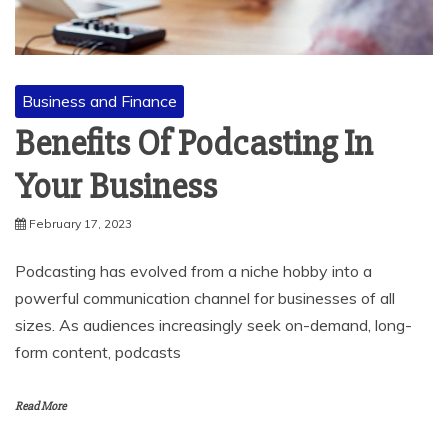
Business and Finance
Benefits Of Podcasting In
Your Business
February 17, 2023
Podcasting has evolved from a niche hobby into a
powerful communication channel for businesses of all
sizes. As audiences increasingly seek on-demand, long-
form content, podcasts
Read More