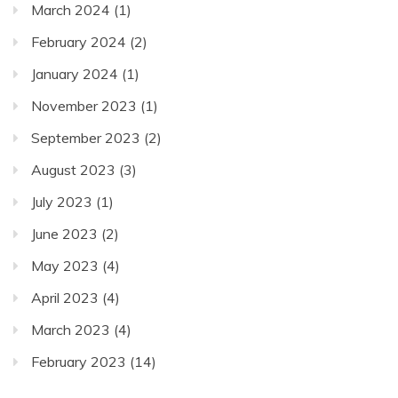
March 2024
(1)
February 2024
(2)
January 2024
(1)
November 2023
(1)
September 2023
(2)
August 2023
(3)
July 2023
(1)
June 2023
(2)
May 2023
(4)
April 2023
(4)
March 2023
(4)
February 2023
(14)