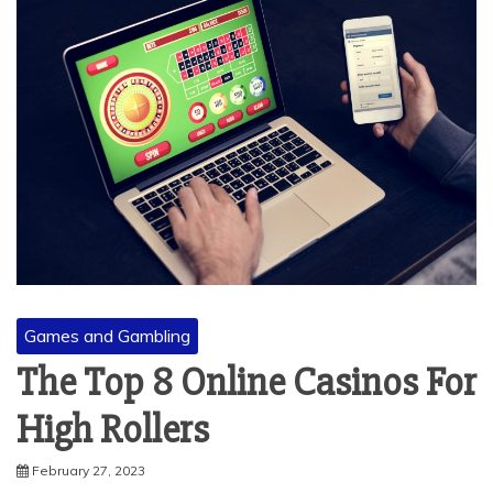
Games and Gambling
The Top 8 Online Casinos For
High Rollers
February 27, 2023