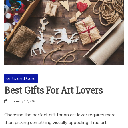
Gifts and Care
Best Gifts For Art Lovers
February 17, 2023
Choosing the perfect gift for an art lover requires more
than picking something visually appealing. True art