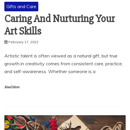
Gifts and Care
Caring And Nurturing Your
Art Skills
February 17, 2023
Artistic talent is often viewed as a natural gift, but true
growth in creativity comes from consistent care, practice,
and self-awareness. Whether someone is a
Read More