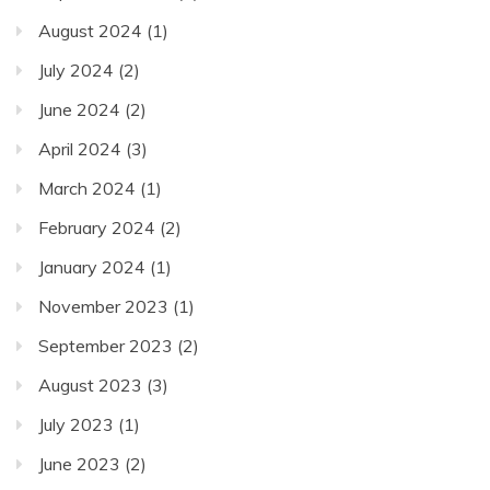
August 2024
(1)
July 2024
(2)
June 2024
(2)
April 2024
(3)
March 2024
(1)
February 2024
(2)
January 2024
(1)
November 2023
(1)
September 2023
(2)
August 2023
(3)
July 2023
(1)
June 2023
(2)