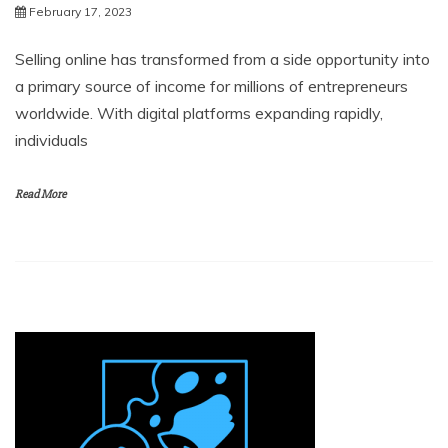
February 17, 2023
Selling online has transformed from a side opportunity into
a primary source of income for millions of entrepreneurs
worldwide. With digital platforms expanding rapidly,
individuals
Read More