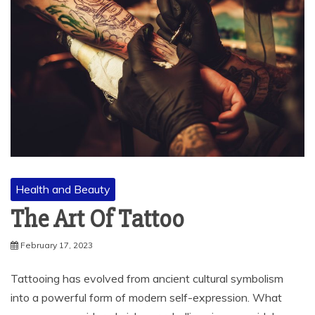
Health and Beauty
The Art Of Tattoo
February 17, 2023
Tattooing has evolved from ancient cultural symbolism
into a powerful form of modern self-expression. What