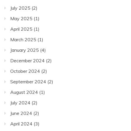
July 2025
(2)
May 2025
(1)
April 2025
(1)
March 2025
(1)
January 2025
(4)
December 2024
(2)
October 2024
(2)
September 2024
(2)
August 2024
(1)
July 2024
(2)
June 2024
(2)
April 2024
(3)