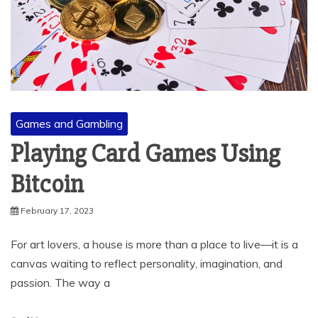
Games and Gambling
Playing Card Games Using
Bitcoin
February 17, 2023
For art lovers, a house is more than a place to live—it is a
canvas waiting to reflect personality, imagination, and
passion. The way a