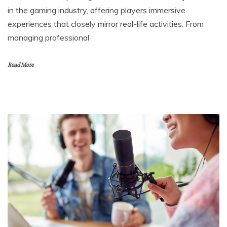
in the gaming industry, offering players immersive
experiences that closely mirror real-life activities. From
managing professional
Read More