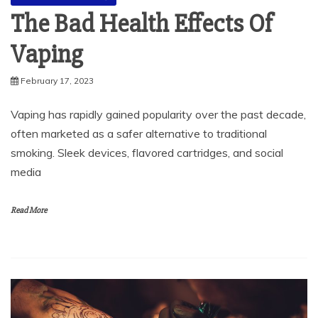
The Bad Health Effects Of
Vaping
February 17, 2023
Vaping has rapidly gained popularity over the past decade,
often marketed as a safer alternative to traditional
smoking. Sleek devices, flavored cartridges, and social
media
Read More