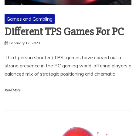
Games and Gambling
Different TPS Games For PC
February 17, 2023
Third-person shooter (TPS) games have carved out a
strong presence in the PC gaming world, offering players a
balanced mix of strategic positioning and cinematic
Read More