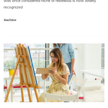
was once considered niche or rebellious is now widely
recognized
Read More