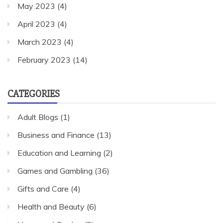
May 2023
(4)
April 2023
(4)
March 2023
(4)
February 2023
(14)
CATEGORIES
Adult Blogs
(1)
Business and Finance
(13)
Education and Learning
(2)
Games and Gambling
(36)
Gifts and Care
(4)
Health and Beauty
(6)