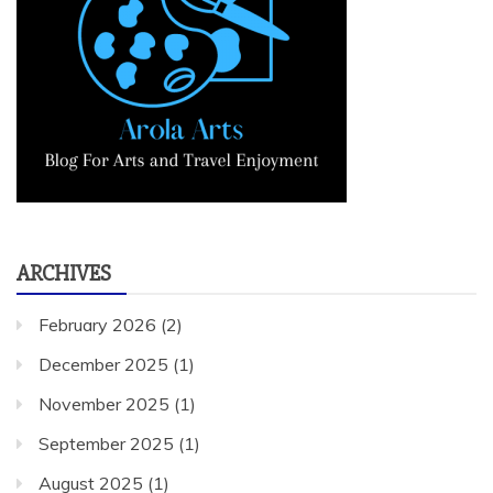
ARCHIVES
February 2026
(2)
December 2025
(1)
November 2025
(1)
September 2025
(1)
August 2025
(1)