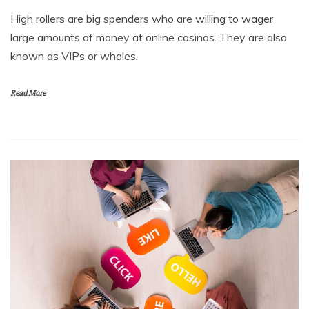
High rollers are big spenders who are willing to wager
large amounts of money at online casinos. They are also
known as VIPs or whales.
Read More