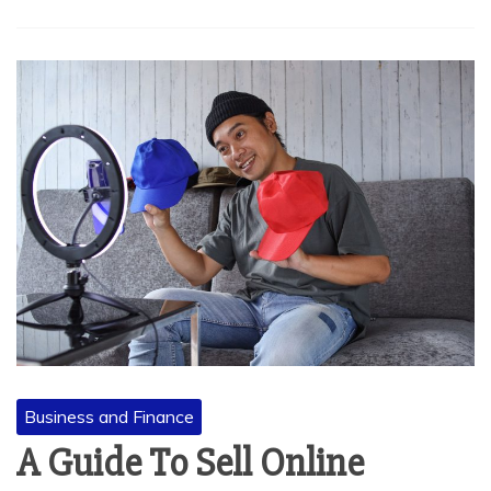
Business and Finance
A Guide To Sell Online