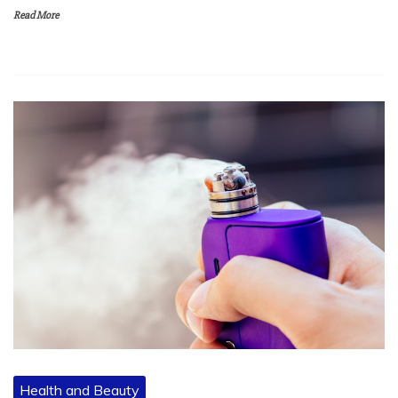
Read More
Health and Beauty