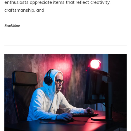
enthusiasts appreciate items that reflect creativity,
craftsmanship, and
Read More