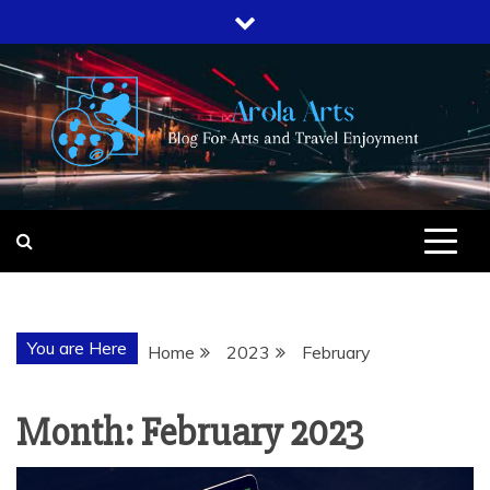
Skip
to
content
AROLA ARTS
BLOG FOR ARTS AND TRAVEL
ENJOYMENT
You are Here
Home
2023
February
Month:
February 2023