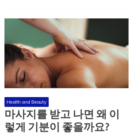
Health and Beauty
마사지를 받고 나면 왜 이
렇게 기분이 좋을까요?