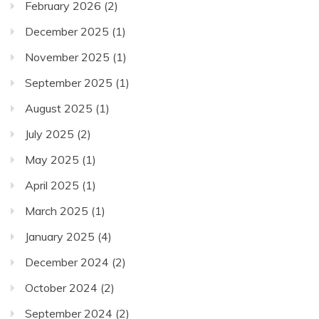
February 2026
(2)
December 2025
(1)
November 2025
(1)
September 2025
(1)
August 2025
(1)
July 2025
(2)
May 2025
(1)
April 2025
(1)
March 2025
(1)
January 2025
(4)
December 2024
(2)
October 2024
(2)
September 2024
(2)