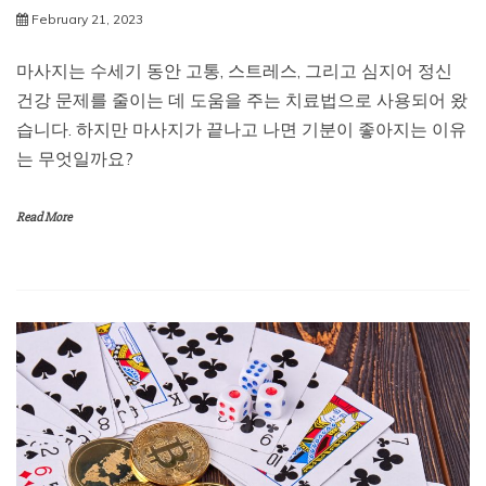
February 21, 2023
마사지는 수세기 동안 고통, 스트레스, 그리고 심지어 정신
건강 문제를 줄이는 데 도움을 주는 치료법으로 사용되어 왔
습니다. 하지만 마사지가 끝나고 나면 기분이 좋아지는 이유
는 무엇일까요?
Read More