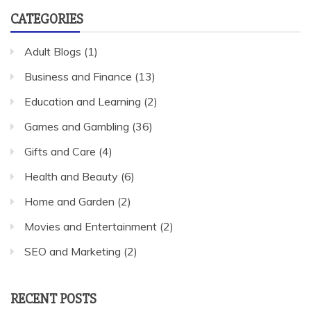
CATEGORIES
Adult Blogs
(1)
Business and Finance
(13)
Education and Learning
(2)
Games and Gambling
(36)
Gifts and Care
(4)
Health and Beauty
(6)
Home and Garden
(2)
Movies and Entertainment
(2)
SEO and Marketing
(2)
RECENT POSTS