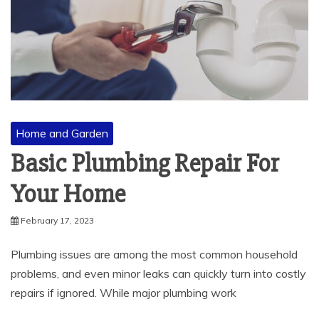
Home and Garden
Basic Plumbing Repair For
Your Home
February 17, 2023
Plumbing issues are among the most common household
problems, and even minor leaks can quickly turn into costly
repairs if ignored. While major plumbing work