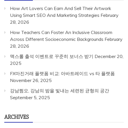
How Art Lovers Can Earn And Sell Their Artwork
Using Smart SEO And Marketing Strategies
February
28, 2026
How Teachers Can Foster An Inclusive Classroom
Across Different Socioeconomic Backgrounds
February
28, 2026
맥스롤 출석 이벤트로 꾸준히 보너스 받기
December 20,
2025
FX마진거래 플랫폼 비교: 아바트레이드 vs 타 플랫폼
November 26, 2025
강남쩜오, 강남의 밤을 빛내는 세련된 균형의 공간
September 5, 2025
ARCHIVES