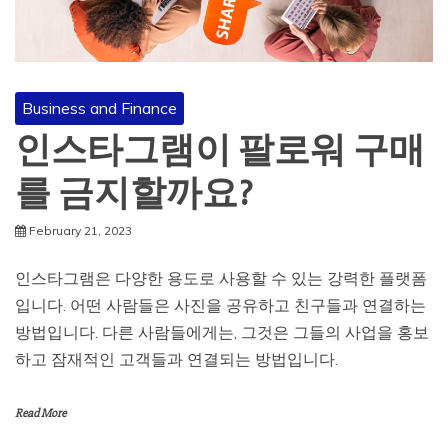
Business and Finance
인스타그램이 팔로워 구매
를 금지할까요?
February 21, 2023
인스타그램은 다양한 용도로 사용할 수 있는 강력한 플랫폼
입니다. 어떤 사람들은 사진을 공유하고 친구들과 연결하는
방법입니다. 다른 사람들에게는, 그것은 그들의 사업을 홍보
하고 잠재적인 고객들과 연결되는 방법입니다.
Read More