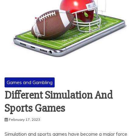
Games and Gambling
Different Simulation And
Sports Games
February 17, 2023
Simulation and sports games have become a major force