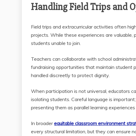
Handling Field Trips and Op
Field trips and extracurricular activities often hi
projects. While these experiences are valuable, 
students unable to join.
Teachers can collaborate with school administrat
fundraising opportunities that maintain student 
handled discreetly to protect dignity.
When participation is not universal, educators ca
isolating students. Careful language is important
presenting them as parallel learning experiences 
In broader
equitable classroom environment stra
every structural limitation, but they can ensure 