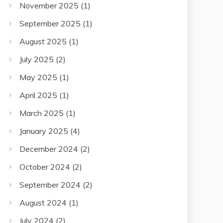
November 2025
(1)
September 2025
(1)
August 2025
(1)
July 2025
(2)
May 2025
(1)
April 2025
(1)
March 2025
(1)
January 2025
(4)
December 2024
(2)
October 2024
(2)
September 2024
(2)
August 2024
(1)
July 2024
(2)