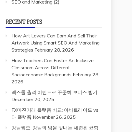
SEO and Marketing
(2)
RECENT POSTS
How Art Lovers Can Earn And Sell Their
Artwork Using Smart SEO And Marketing
Strategies
February 28, 2026
How Teachers Can Foster An Inclusive
Classroom Across Different
Socioeconomic Backgrounds
February 28,
2026
맥스롤 출석 이벤트로 꾸준히 보너스 받기
December 20, 2025
FX마진거래 플랫폼 비교: 아바트레이드 vs
타 플랫폼
November 26, 2025
강남쩜오, 강남의 밤을 빛내는 세련된 균형