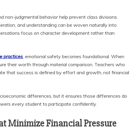
d non-judgmental behavior help prevent class divisions.
peration, and understanding can be woven naturally into
versations focus on character development rather than
e practices
, emotional safety becomes foundational. When
asure their worth through material comparison. Teachers who
e that success is defined by effort and growth, not financial
cioeconomic differences, but it ensures those differences do
ers every student to participate confidently.
t Minimize Financial Pressure