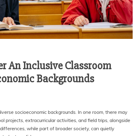
r An Inclusive Classroom
economic Backgrounds
diverse socioeconomic backgrounds. In one room, there may
 projects, extracurricular activities, and field trips, alongside
ifferences, while part of broader society, can quietly