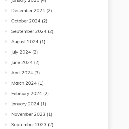
January 2025
(4)
December 2024
(2)
October 2024
(2)
September 2024
(2)
August 2024
(1)
July 2024
(2)
June 2024
(2)
April 2024
(3)
March 2024
(1)
February 2024
(2)
January 2024
(1)
November 2023
(1)
September 2023
(2)