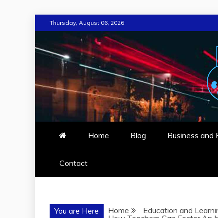
Skip
Thursday, August 06, 2026
to
content
AROLA ARTS
BLOG FOR ARTS AND TRAVEL
Home
Blog
Business and 
Contact
Home
Education and Learni
You are Here