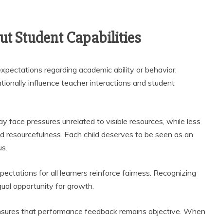
t Student Capabilities
pectations regarding academic ability or behavior.
onally influence teacher interactions and student
y face pressures unrelated to visible resources, while less
d resourcefulness. Each child deserves to be seen as an
us.
ctations for all learners reinforce fairness. Recognizing
qual opportunity for growth.
sures that performance feedback remains objective. When