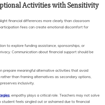
tional Activities with Sensitivity
ghlight financial differences more clearly than classroom
participation fees can create emotional discomfort for
ion to explore funding assistance, sponsorships, or
privacy. Communication about financial support should be
n prepare meaningful alternative activities that avoid
; rather than framing alternatives as secondary options,
preserves inclusivity.
tegies
, empathy plays a critical role. Teachers may not solve
no student feels singled out or ashamed due to financial