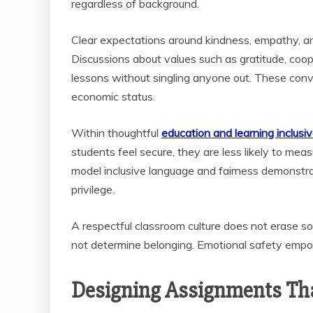
regardless of background.
Clear expectations around kindness, empathy, an
Discussions about values such as gratitude, coo
lessons without singling anyone out. These con
economic status.
Within thoughtful
education and learning inclusiv
students feel secure, they are less likely to me
model inclusive language and fairness demonstrat
privilege.
A respectful classroom culture does not erase so
not determine belonging. Emotional safety empow
Designing Assignments Tha