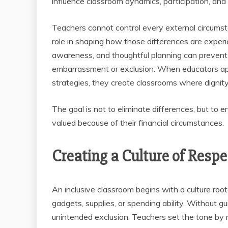
influence classroom dynamics, participation, and
Teachers cannot control every external circumst
role in shaping how those differences are experi
awareness, and thoughtful planning can prevent 
embarrassment or exclusion. When educators ap
strategies, they create classrooms where dignity
The goal is not to eliminate differences, but to e
valued because of their financial circumstances.
Creating a Culture of Resp
An inclusive classroom begins with a culture roote
gadgets, supplies, or spending ability. Without g
unintended exclusion. Teachers set the tone by 