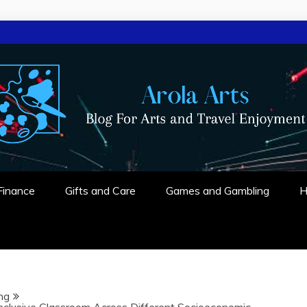
 ENJOYMENT
Finance
Gifts and Care
Games and Gambling
H
ng