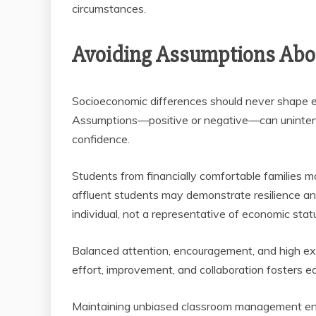
circumstances.
Avoiding Assumptions Abou
Socioeconomic differences should never shape ex
Assumptions—positive or negative—can unintenti
confidence.
Students from financially comfortable families ma
affluent students may demonstrate resilience an
individual, not a representative of economic stat
Balanced attention, encouragement, and high expe
effort, improvement, and collaboration fosters e
Maintaining unbiased classroom management en