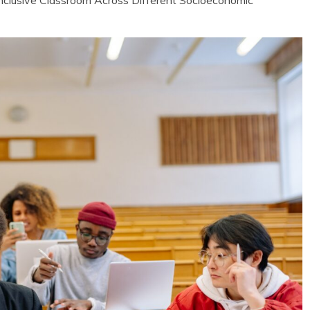
clusive Classroom Across Different Socioeconomic