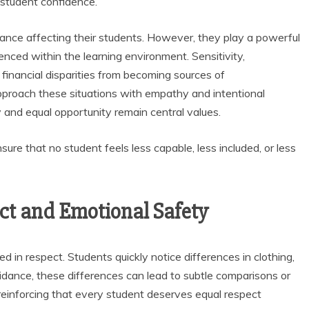
 student confidence.
ance affecting their students. However, they play a powerful
enced within the learning environment. Sensitivity,
financial disparities from becoming sources of
proach these situations with empathy and intentional
 and equal opportunity remain central values.
nsure that no student feels less capable, less included, or less
ect and Emotional Safety
d in respect. Students quickly notice differences in clothing,
uidance, these differences can lead to subtle comparisons or
reinforcing that every student deserves equal respect