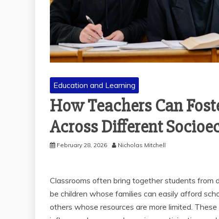
Education and Learning
How Teachers Can Foste
Across Different Socio
February 28, 2026
Nicholas Mitchell
Classrooms often bring together students from 
be children whose families can easily afford school
others whose resources are more limited. These d