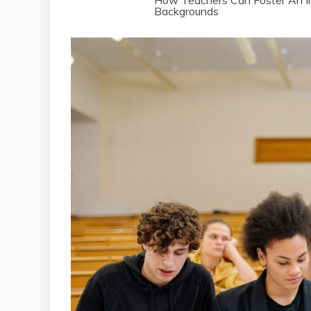
How Teachers Can Foster An In
Backgrounds