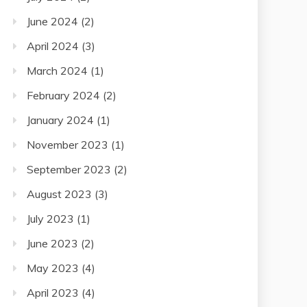
June 2024
(2)
April 2024
(3)
March 2024
(1)
February 2024
(2)
January 2024
(1)
November 2023
(1)
September 2023
(2)
August 2023
(3)
July 2023
(1)
June 2023
(2)
May 2023
(4)
April 2023
(4)