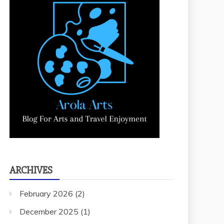
ARCHIVES
February 2026
(2)
December 2025
(1)