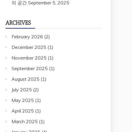
의 공간
September 5, 2025
ARCHIVES
February 2026
(2)
December 2025
(1)
November 2025
(1)
September 2025
(1)
August 2025
(1)
July 2025
(2)
May 2025
(1)
April 2025
(1)
March 2025
(1)