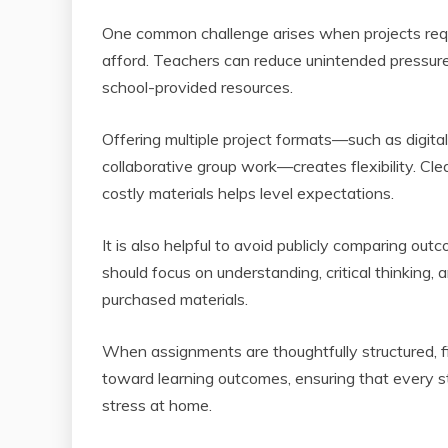
One common challenge arises when projects requ
afford. Teachers can reduce unintended pressure 
school-provided resources.
Offering multiple project formats—such as digital
collaborative group work—creates flexibility. Cl
costly materials helps level expectations.
It is also helpful to avoid publicly comparing out
should focus on understanding, critical thinking, 
purchased materials.
When assignments are thoughtfully structured, fi
toward learning outcomes, ensuring that every s
stress at home.