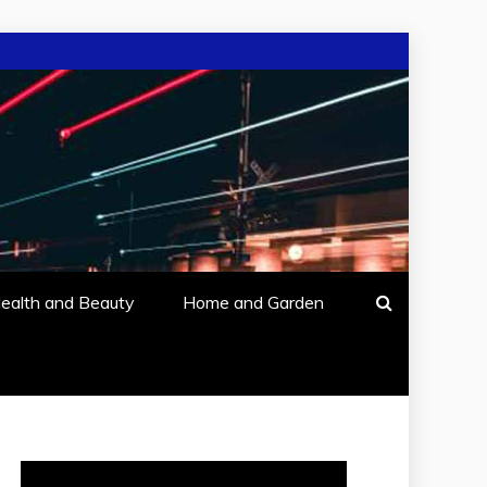
ealth and Beauty
Home and Garden