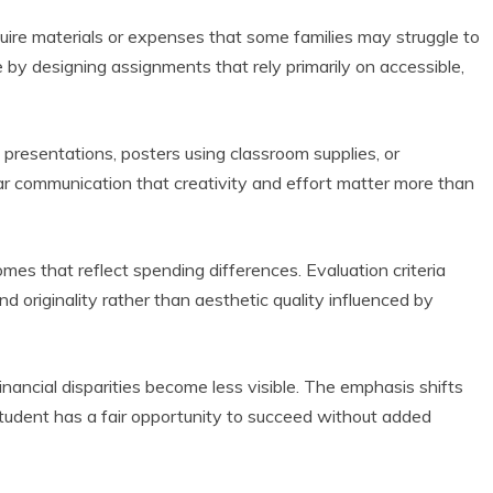
ire materials or expenses that some families may struggle to
by designing assignments that rely primarily on accessible,
 presentations, posters using classroom supplies, or
ear communication that creativity and effort matter more than
comes that reflect spending differences. Evaluation criteria
and originality rather than aesthetic quality influenced by
nancial disparities become less visible. The emphasis shifts
tudent has a fair opportunity to succeed without added