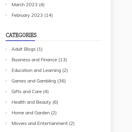
March 2023
(4)
February 2023
(14)
CATEGORIES
Adult Blogs
(1)
Business and Finance
(13)
Education and Learning
(2)
Games and Gambling
(36)
Gifts and Care
(4)
Health and Beauty
(6)
Home and Garden
(2)
Movies and Entertainment
(2)