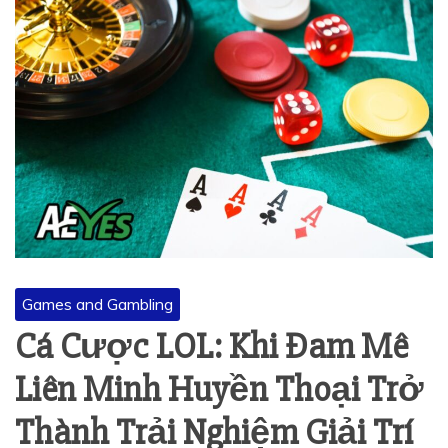
Games and Gambling
Cá Cược LOL: Khi Đam Mê
Liên Minh Huyền Thoại Trở
Thành Trải Nghiệm Giải Trí