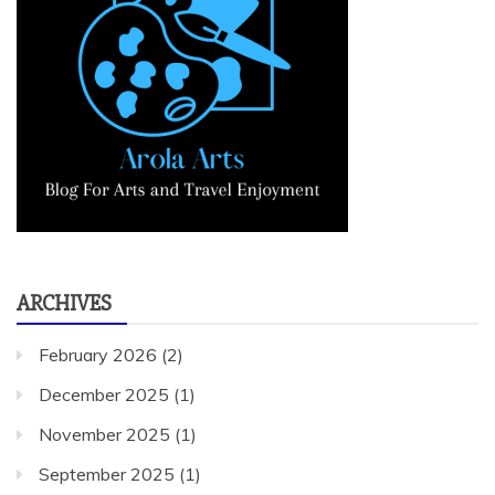
ARCHIVES
February 2026
(2)
December 2025
(1)
November 2025
(1)
September 2025
(1)