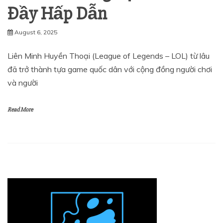
Đầy Hấp Dẫn
August 6, 2025
Liên Minh Huyền Thoại (League of Legends – LOL) từ lâu
đã trở thành tựa game quốc dân với cộng đồng người chơi
và người
Read More