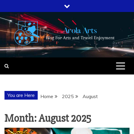
Skip
to
content
AROLA ARTS
BLOG FOR ARTS AND TRAVEL
ENJOYMENT
You are Here
Home
2025
August
Month:
August 2025