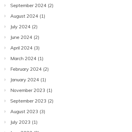
September 2024
(2)
August 2024
(1)
July 2024
(2)
June 2024
(2)
April 2024
(3)
March 2024
(1)
February 2024
(2)
January 2024
(1)
November 2023
(1)
September 2023
(2)
August 2023
(3)
July 2023
(1)