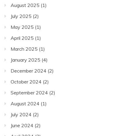
August 2025
(1)
July 2025
(2)
May 2025
(1)
April 2025
(1)
March 2025
(1)
January 2025
(4)
December 2024
(2)
October 2024
(2)
September 2024
(2)
August 2024
(1)
July 2024
(2)
June 2024
(2)