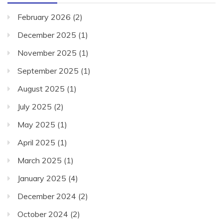
February 2026
(2)
December 2025
(1)
November 2025
(1)
September 2025
(1)
August 2025
(1)
July 2025
(2)
May 2025
(1)
April 2025
(1)
March 2025
(1)
January 2025
(4)
December 2024
(2)
October 2024
(2)