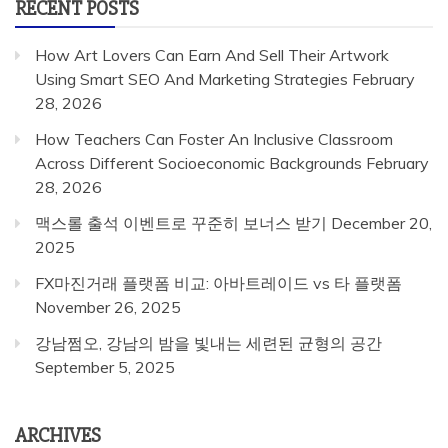
RECENT POSTS
How Art Lovers Can Earn And Sell Their Artwork
Using Smart SEO And Marketing Strategies
February
28, 2026
How Teachers Can Foster An Inclusive Classroom
Across Different Socioeconomic Backgrounds
February
28, 2026
맥스롤 출석 이벤트로 꾸준히 보너스 받기
December 20,
2025
FX마진거래 플랫폼 비교: 아바트레이드 vs 타 플랫폼
November 26, 2025
강남쩜오, 강남의 밤을 빛내는 세련된 균형의 공간
September 5, 2025
ARCHIVES