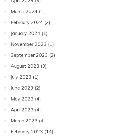
April 2024
(3)
March 2024
(1)
February 2024
(2)
January 2024
(1)
November 2023
(1)
September 2023
(2)
August 2023
(3)
July 2023
(1)
June 2023
(2)
May 2023
(4)
April 2023
(4)
March 2023
(4)
February 2023
(14)