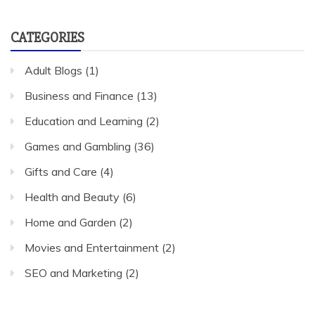
CATEGORIES
Adult Blogs
(1)
Business and Finance
(13)
Education and Learning
(2)
Games and Gambling
(36)
Gifts and Care
(4)
Health and Beauty
(6)
Home and Garden
(2)
Movies and Entertainment
(2)
SEO and Marketing
(2)