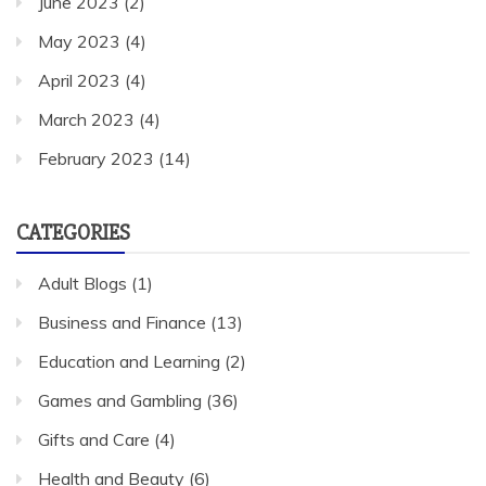
June 2023
(2)
May 2023
(4)
April 2023
(4)
March 2023
(4)
February 2023
(14)
CATEGORIES
Adult Blogs
(1)
Business and Finance
(13)
Education and Learning
(2)
Games and Gambling
(36)
Gifts and Care
(4)
Health and Beauty
(6)